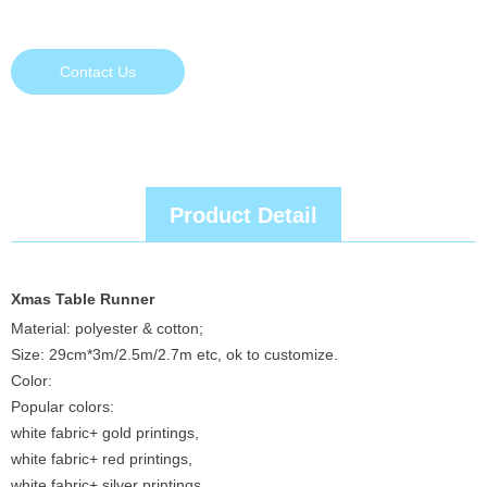
Contact Us
Product Detail
Xmas Table Runner
Material: polyester & cotton;
Size: 29cm*3m/2.5m/2.7m etc, ok to customize.
Color:
Popular colors:
white fabric+ gold printings,
white fabric+ red printings,
white fabric+ silver printings,