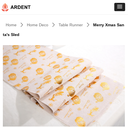
Home
Home Deco
Table Runner
Merry Xmas San
ꄲ
ꄲ
ꄲ
ta's Sled