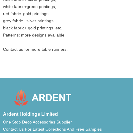
white fabric+green printings,
red fabric+gold printings,
grey fabric+ silver printings,
black fabric+ gold printings etc.
Patterns: more designs available.
Contact us for more table runners.
Ardent Holdings Limited
One Stop Deco Accessories Supplier
Contact Us For Latest Collections And Free Samples