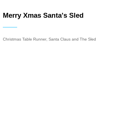
Merry Xmas Santa's Sled
Christmas Table Runner, Santa Claus and The Sled