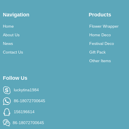
Navigation
Products
Home
Flower Wrapper
About Us
Home Deco
News
Festival Deco
Contact Us
Gift Pack
Other Items
Follow Us
luckytina1984
86-18072700645
156196614
86-18072700645